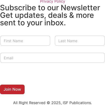
Privacy Policy
Subscribe to our Newsletter
Get updates, deals & more
sent to your inbox.
N
a
m
First
Last
e
E
E
*
m
m
a
a
i
i
l
l
*
*
N
a
m
Join Now
e
All Right Reserved © 2025, ISF Publications.