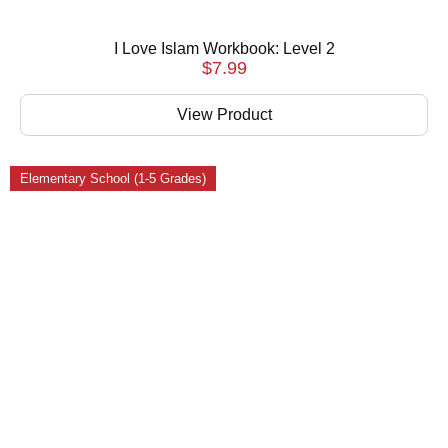
I Love Islam Workbook: Level 2
$
7.99
View Product
Elementary School (1-5 Grades)