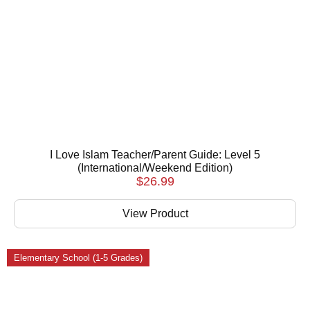
I Love Islam Teacher/Parent Guide: Level 5
(International/Weekend Edition)
$
26.99
View Product
Elementary School (1-5 Grades)