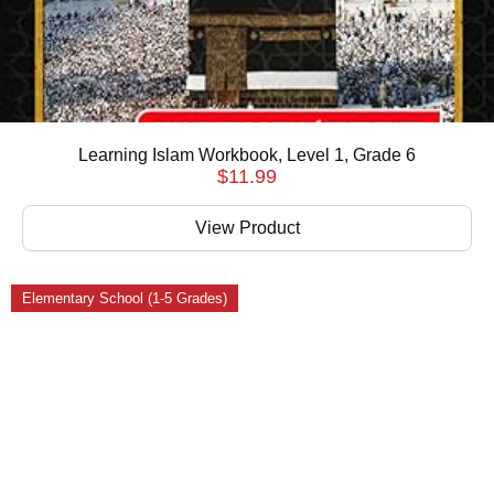
Learning Islam Workbook, Level 1, Grade 6
$
11.99
View Product
Elementary School (1-5 Grades)