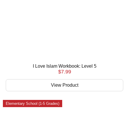
I Love Islam Workbook: Level 5
$
7.99
View Product
Elementary School (1-5 Grades)