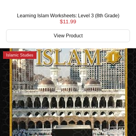
Learning Islam Worksheets: Level 3 (8th Grade)
$
11.99
View Product
Islamic Studies