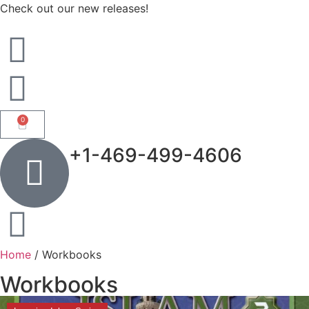
Check out our new releases!
0
+1-469-499-4606
Home
/ Workbooks
Workbooks