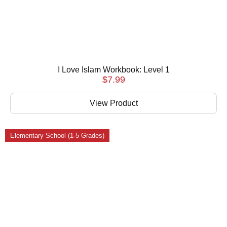
I Love Islam Workbook: Level 1
$
7.99
View Product
Elementary School (1-5 Grades)