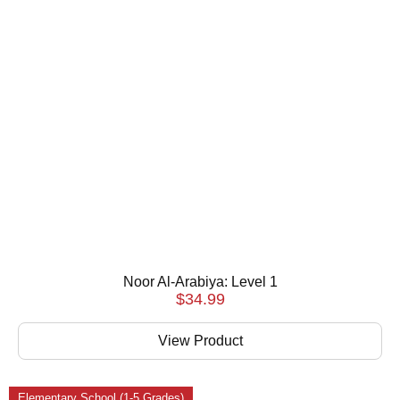
Noor Al-Arabiya: Level 1
$
34.99
View Product
Elementary School (1-5 Grades)