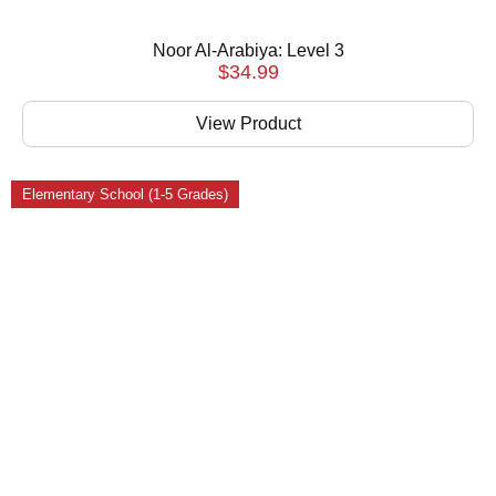
Noor Al-Arabiya: Level 3
$
34.99
View Product
Elementary School (1-5 Grades)