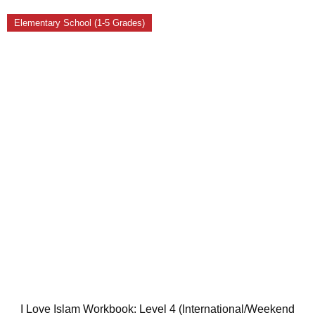
Elementary School (1-5 Grades)
I Love Islam Workbook: Level 4 (International/Weekend