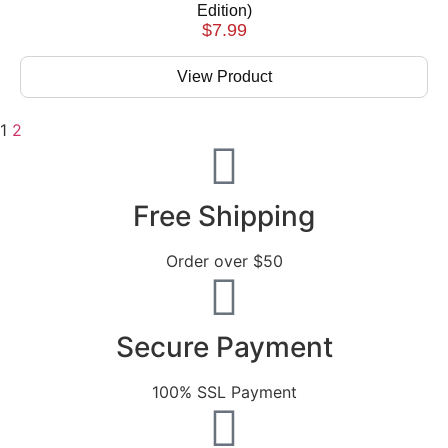
Edition)
$
7.99
View Product
1
2
Free Shipping
Order over $50
Secure Payment
100% SSL Payment