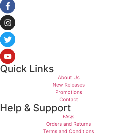
Quick Links
About Us
New Releases
Promotions
Contact
Help & Support
FAQs
Orders and Returns
Terms and Conditions