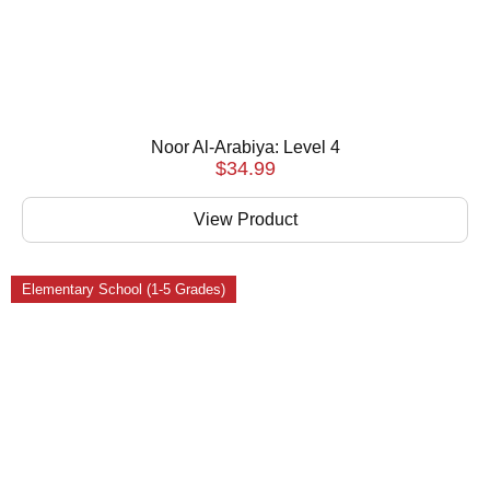
Noor Al-Arabiya: Level 4
$
34.99
View Product
Elementary School (1-5 Grades)