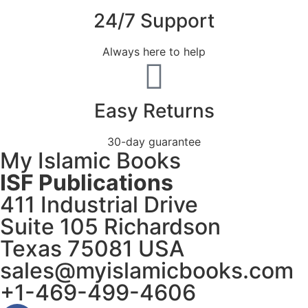
24/7 Support
Always here to help
Easy Returns
30-day guarantee
My Islamic Books
ISF Publications
411 Industrial Drive
Suite 105 Richardson
Texas 75081 USA
sales@myislamicbooks.com
+1-469-499-4606