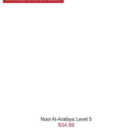
Noor Al-Arabiya: Level 5
$
34.99