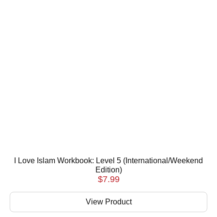
I Love Islam Workbook: Level 5 (International/Weekend
Edition)
$
7.99
View Product