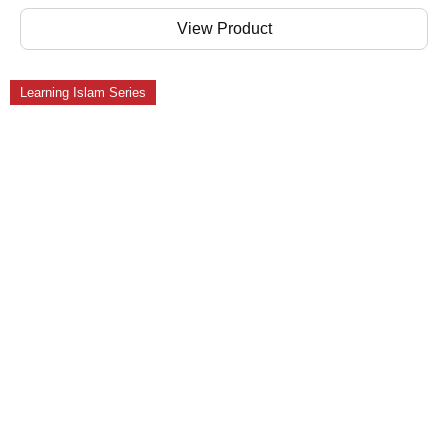
View Product
Learning Islam Series