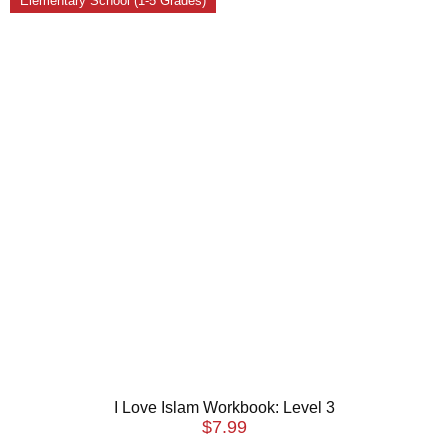
Elementary School (1-5 Grades)
I Love Islam Workbook: Level 3
$
7.99