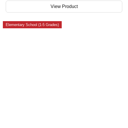
View Product
Elementary School (1-5 Grades)