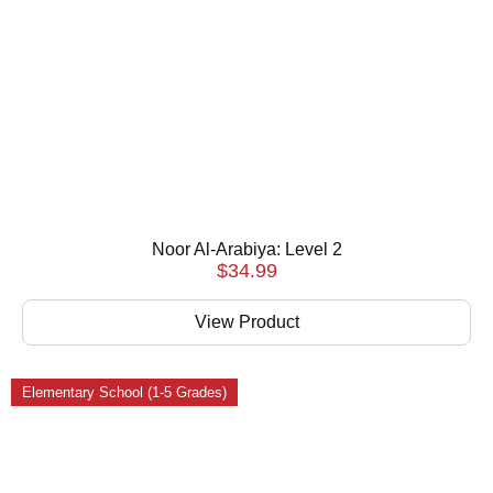
Noor Al-Arabiya: Level 2
$
34.99
View Product
Elementary School (1-5 Grades)