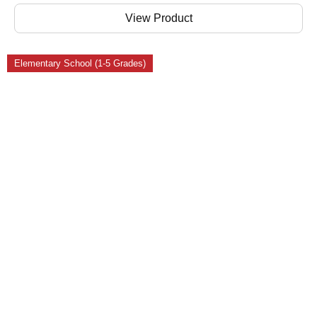
View Product
Elementary School (1-5 Grades)