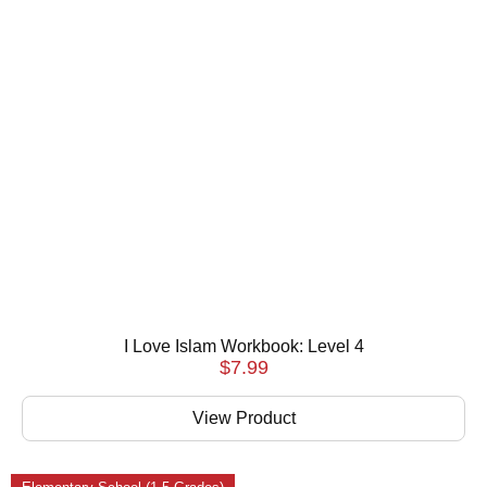
I Love Islam Workbook: Level 4
$
7.99
View Product