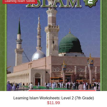
Learning Islam Series
Learning Islam Worksheets: Level 2 (7th Grade)
$
11.99