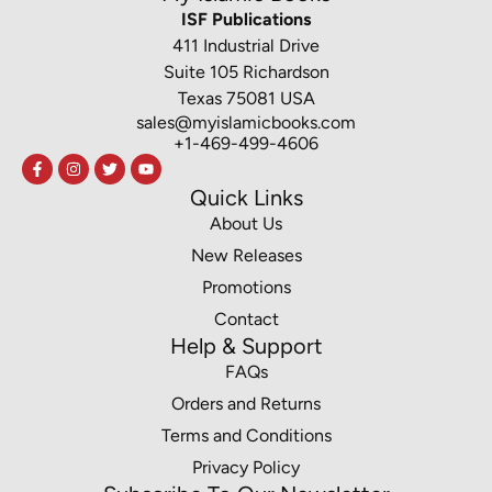
ISF Publications
411 Industrial Drive
Suite 105 Richardson
Texas 75081 USA
sales@myislamicbooks.com
+1-469-499-4606
Quick Links
About Us
New Releases
Promotions
Contact
Help & Support
FAQs
Orders and Returns
Terms and Conditions
Privacy Policy