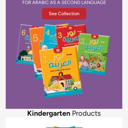
FOR ARABIC AS A SECOND LANGUAGE
See Collection
Kindergarten
Products