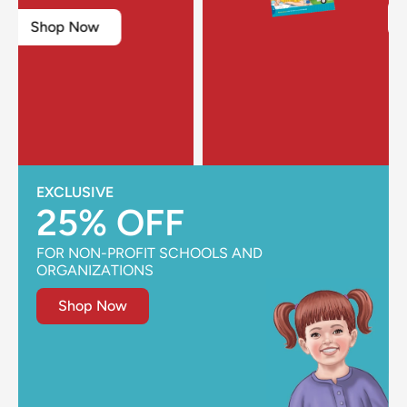
Shop Now
EXCLUSIVE
25% OFF
FOR NON-PROFIT SCHOOLS AND
ORGANIZATIONS
Shop Now