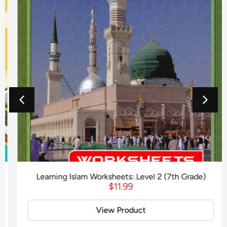
Learning Islam Worksheets: Level 2 (7th Grade)
$
11.99
View Product