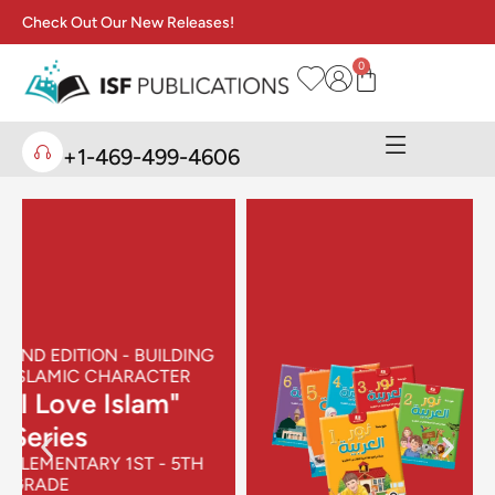
Check Out Our New Releases!
0
+1-469-499-4606
NEW RELEASE SERIES
"Noor Al-
Arabiya" Series
FOR ARABIC AS A
SECOND LANGUAGE