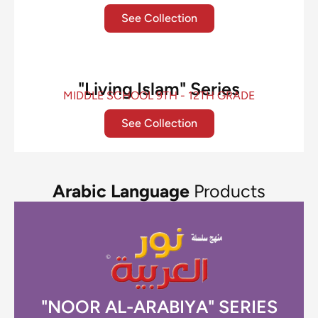
See Collection
"Living Islam" Series
MIDDLE SCHOOL 9TH - 12TH GRADE
See Collection
Arabic Language
Products
"NOOR AL-ARABIYA" SERIES