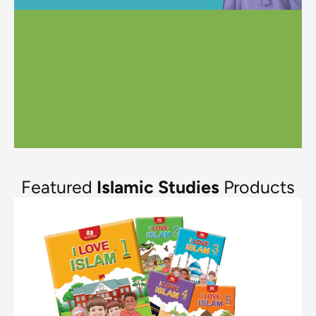
Featured
Islamic Studies
Products