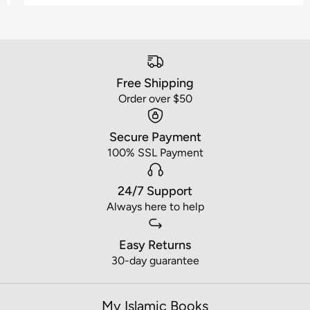
Free Shipping
Order over $50
Secure Payment
100% SSL Payment
24/7 Support
Always here to help
Easy Returns
30-day guarantee
My Islamic Books