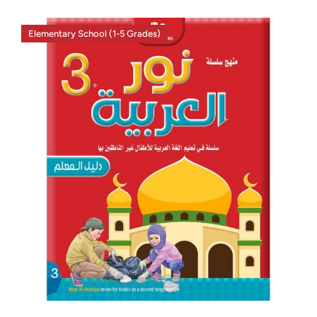
Elementary School (1-5 Grades)