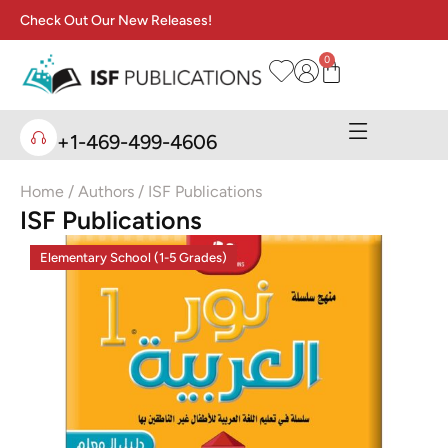
Check Out Our New Releases!
0
+1-469-499-4606
Home
/ Authors / ISF Publications
ISF Publications
Elementary School (1-5 Grades)