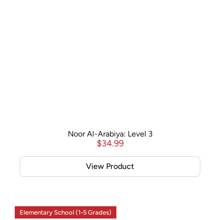
Noor Al-Arabiya: Level 3
$
34.99
View Product
Elementary School (1-5 Grades)