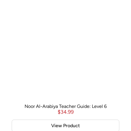
Noor Al-Arabiya Teacher Guide: Level 6
$
34.99
View Product