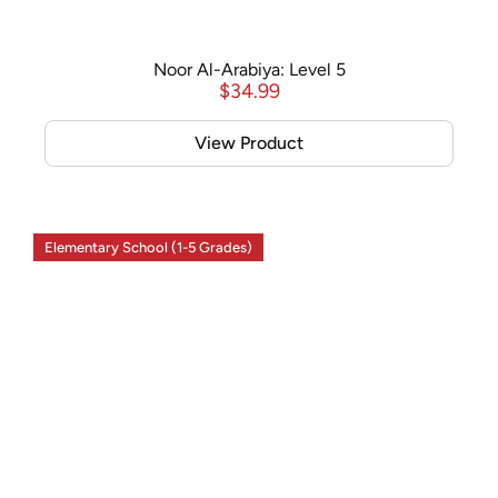
Noor Al-Arabiya: Level 5
$
34.99
View Product
Elementary School (1-5 Grades)