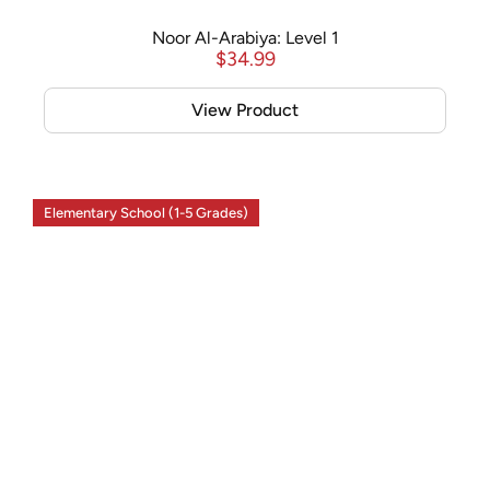
Noor Al-Arabiya: Level 1
$
34.99
View Product
Elementary School (1-5 Grades)