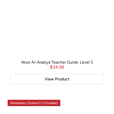
Noor Al-Arabiya Teacher Guide: Level 5
$
34.99
View Product
Elementary School (1-5 Grades)