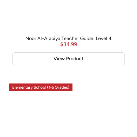
Noor Al-Arabiya Teacher Guide: Level 4
$
34.99
View Product
Elementary School (1-5 Grades)