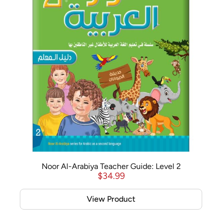
Noor Al-Arabiya Teacher Guide: Level 2
$
34.99
View Product