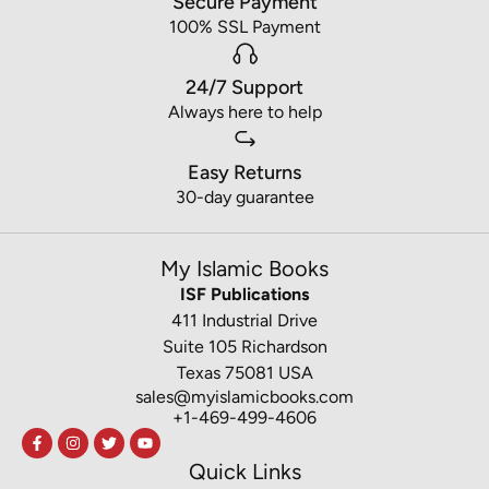
Secure Payment
100% SSL Payment
24/7 Support
Always here to help
Easy Returns
30-day guarantee
My Islamic Books
ISF Publications
411 Industrial Drive
Suite 105 Richardson
Texas 75081 USA
sales@myislamicbooks.com
+1-469-499-4606
Quick Links