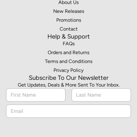
About Us
New Releases
Promotions
Contact
Help & Support
FAQs
Orders and Returns
Terms and Conditions
Privacy Policy
Subscribe To Our Newsletter
Get Updates, Deals & More Sent To Your Inbox.
N
a
m
First
Last
*
E
e
*
m
*
N
a
a
i
m
l
e
*