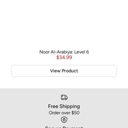
Noor Al-Arabiya: Level 6
$
34.99
View Product
Free Shipping
Order over $50