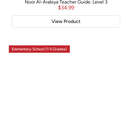
Noor Al-Arabiya Teacher Guide: Level 3
$
34.99
View Product
Elementary School (1-5 Grades)