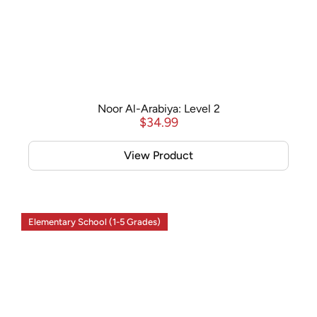
Noor Al-Arabiya: Level 2
$
34.99
View Product
Elementary School (1-5 Grades)