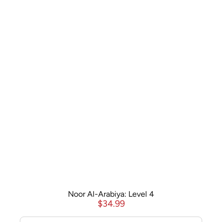
Noor Al-Arabiya: Level 4
$
34.99