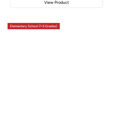
View Product
Elementary School (1-5 Grades)