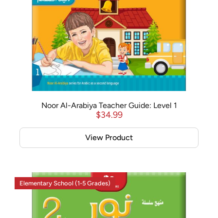
Noor Al-Arabiya Teacher Guide: Level 1
$
34.99
View Product
Elementary School (1-5 Grades)