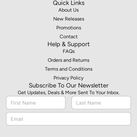
Quick Links
About Us
New Releases
Promotions
Contact
Help & Support
FAQs
Orders and Returns
Terms and Conditions
Privacy Policy
Subscribe To Our Newsletter
Get Updates, Deals & More Sent To Your Inbox.
N
a
m
First
Last
N
E
e
a
m
*
m
a
e
i
*