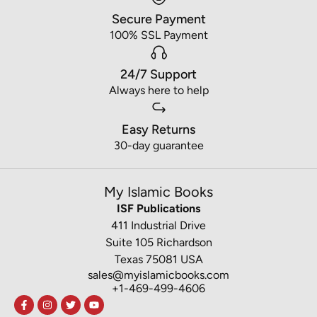
Secure Payment
100% SSL Payment
24/7 Support
Always here to help
Easy Returns
30-day guarantee
My Islamic Books
ISF Publications
411 Industrial Drive
Suite 105 Richardson
Texas 75081 USA
sales@myislamicbooks.com
+1-469-499-4606