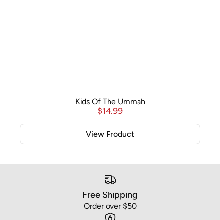
Kids Of The Ummah
$
14.99
View Product
Free Shipping
Order over $50