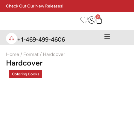
Check Out Our New Releases!
0
+1-469-499-4606
Home
/ Format / Hardcover
Hardcover
Coloring Books