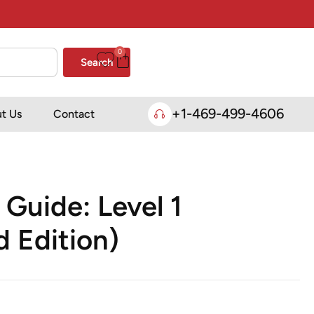
0
Search
+1-469-499-4606
t Us
Contact
 Guide: Level 1
 Edition)