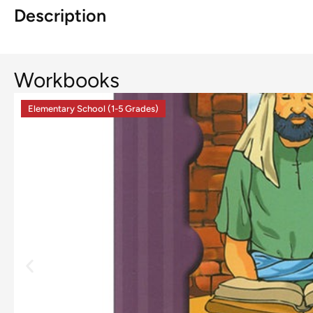
Description
Workbooks
Elementary School (1-5 Grades)