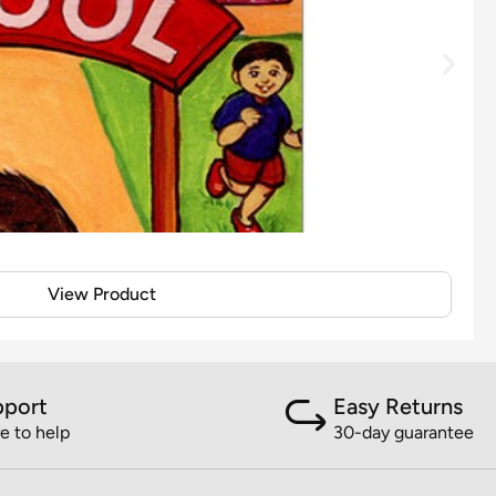
View Product
pport
Easy Returns
e to help
30-day guarantee