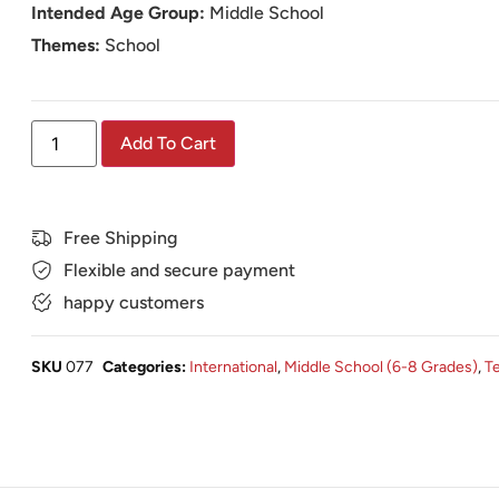
Intended Age Group:
Middle School
Themes:
School
Add To Cart
Free Shipping
Flexible and secure payment
happy customers
SKU
077
Categories:
International
,
Middle School (6-8 Grades)
,
T