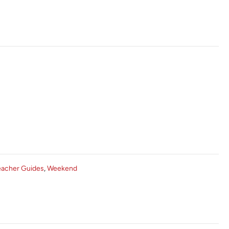
eacher Guides
,
Weekend