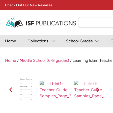
Check Out Our New Releases!
Home
Collections
School Grades
C
Home
/
Middle School (6-8 grades)
/ Learning Islam Teacher