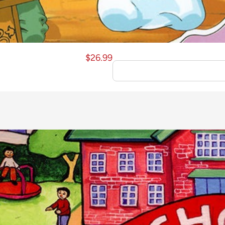
$
26.99