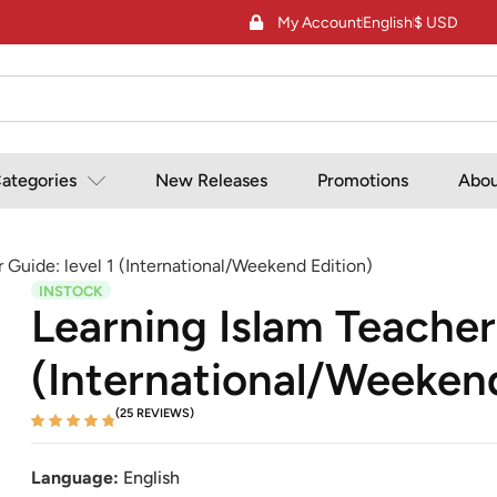
My Account
English
$ USD
ategories
New Releases
Promotions
Abou
 Guide: level 1 (International/Weekend Edition)
INSTOCK
Learning Islam Teacher
(International/Weekend
(25 REVIEWS)
Language:
English