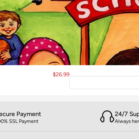
$
26.99
ecure Payment
24/7 Su
00% SSL Payment
Always her