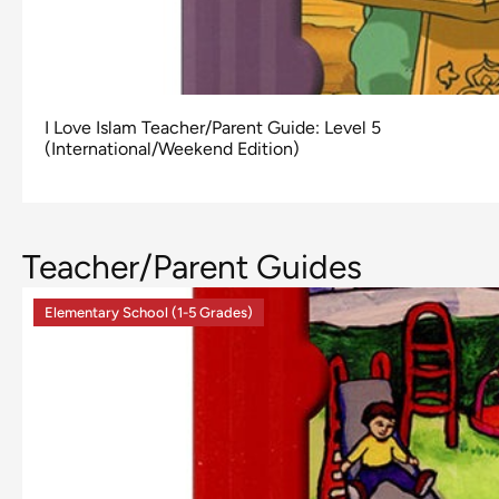
I Love Islam Teacher/Parent Guide: Level 5
(International/Weekend Edition)
Teacher/Parent Guides
Elementary School (1-5 Grades)