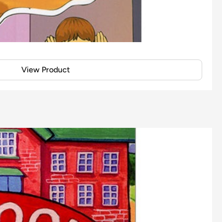
View Product