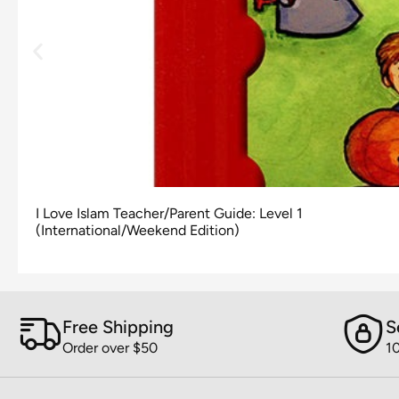
I Love Islam Teacher/Parent Guide: Level 1
(International/Weekend Edition)
Free Shipping
S
Order over $50
1